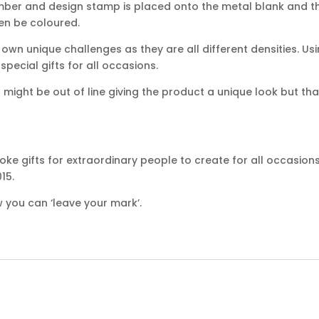
mber and design stamp is placed onto the metal blank and th
hen be coloured.
own unique challenges as they are all different densities. Usi
ecial gifts for all occasions.
ight be out of line giving the product a unique look but that
ke gifts for extraordinary people to create for all occasion
15.
 you can ‘leave your mark’.