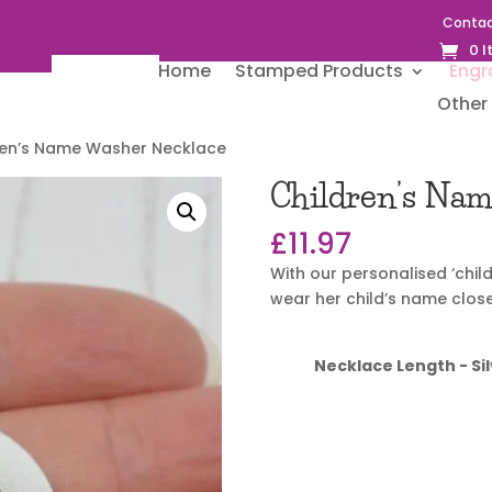
Contac
0 
Home
Stamped Products
Engr
Other 
ren’s Name Washer Necklace
Children’s Na
£
11.97
With our personalised ‘chi
wear her child’s name close
Necklace Length - Sil