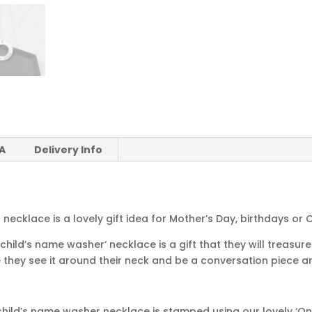
 A
Delivery Info
necklace is a lovely gift idea for Mother’s Day, birthdays or 
hild’s name washer‘ necklace is a gift that they will treasure 
 they see it around their neck and be a conversation piece am
ild’s name washer necklace is stamped using our lovely ‘Only 