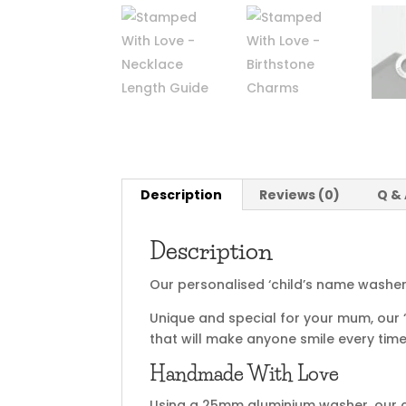
Description
Reviews (0)
Q &
Description
Our personalised ‘child’s name washer 
Unique and special for your mum, our ‘c
that will make anyone smile every time
Handmade With Love
Using a 25mm aluminium washer, our ch