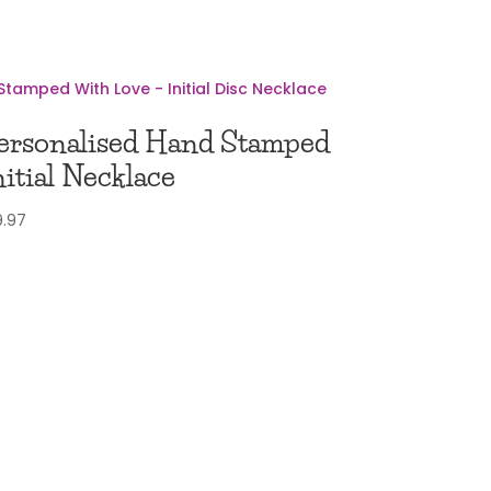
ersonalised Hand Stamped
nitial Necklace
9.97