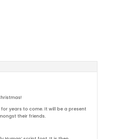
Christmas!
for years to come. It will be a present
ongst their friends.
Human’ script font. It is then