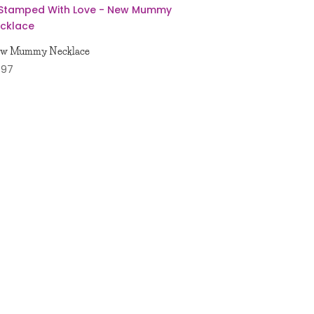
w Mummy Necklace
1.97