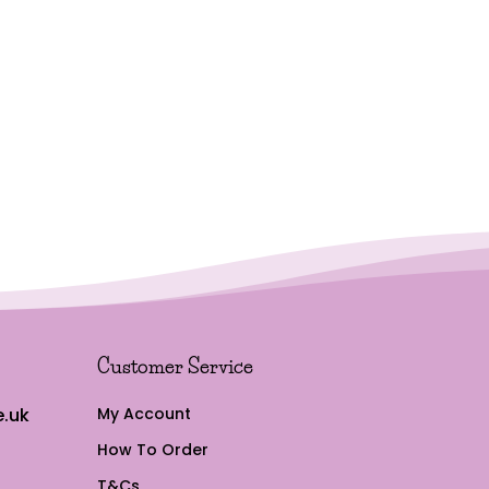
Customer Service
.uk
My Account
How To Order
T&Cs