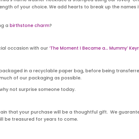
length of your choice. We add hearts to break up the names i
ing a
birthstone charm
?
ial occasion with our
‘The Moment I Became a… Mummy’ Keyr
packaged in a recyclable paper bag, before being transferred
 much of our packaging as possible.
 why not surprise someone today.
in that your purchase will be a thoughtful gift. We guarantee
ll be treasured for years to come.