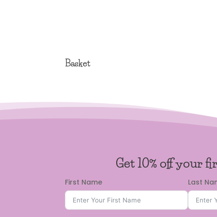
Basket
Get 10% off your fi
First Name
Last N