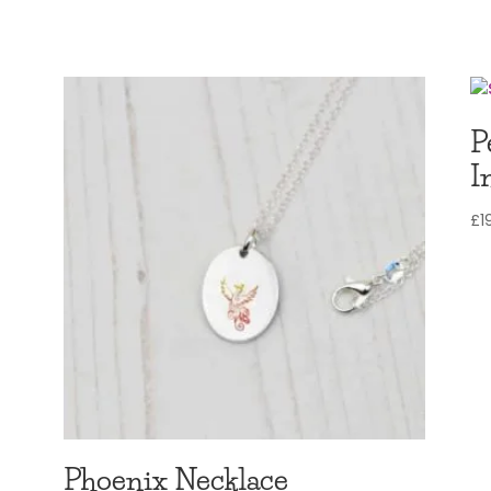
£12.97
through
£14.97
P
I
£
1
Phoenix Necklace