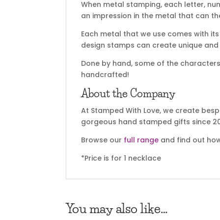
When metal stamping, each letter, nu
an impression in the metal that can t
Each metal that we use comes with its 
design stamps can create unique and sp
Done by hand, some of the characters m
handcrafted!
About the Company
At Stamped With Love, we create bespo
gorgeous hand stamped gifts since 20
Browse our
full range
and find out how
*Price is for 1 necklace
You may also like…