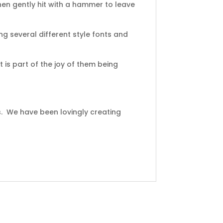
en gently hit with a hammer to leave
ng several different style fonts and
 is part of the joy of them being
s. We have been lovingly creating