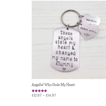
Angel(s) Who Stole My Heart
Price
£
12.97
–
£
14.97
Rated
5
range:
out of 5