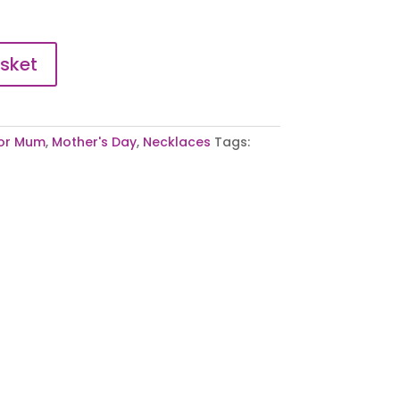
sket
or Mum
,
Mother's Day
,
Necklaces
Tags: