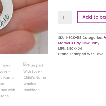
Children's
Add to ba
Name
Washer
Necklace
quantity
SKU:
NECK-04
Categories:
F
Mother's Day
,
New Baby
MPN:
NECK-04
Brand:
Stamped With Love