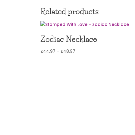
£12.97
through
Related products
£14.97
Zodiac Necklace
Price
£
44.97
–
£
48.97
range:
£44.97
through
£48.97