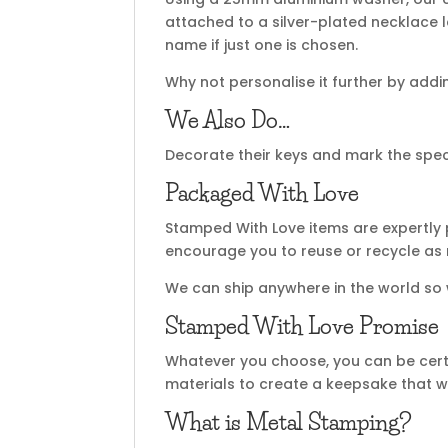
attached to a silver-plated necklace 
name if just one is chosen.
Why not personalise it further by add
We Also Do…
Decorate their keys and mark the spec
Packaged With Love
Stamped With Love items are expertly 
encourage you to reuse or recycle as
We can ship anywhere in the world so
Stamped With Love Promise
Whatever you choose, you can be certa
materials to create a keepsake that wi
What is Metal Stamping?