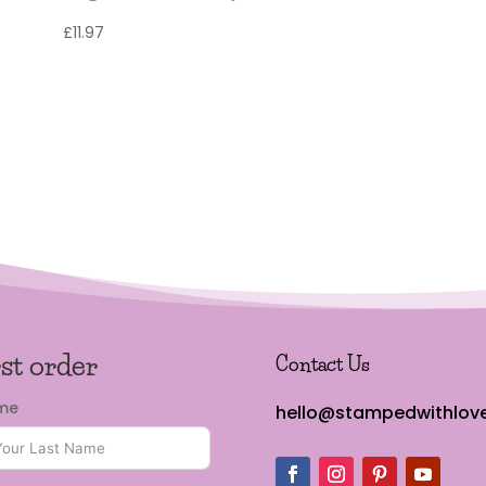
£
11.97
rst order
Contact Us
ame
hello@stampedwithlove