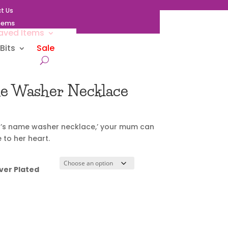
t Us
Items
aved Items
Bits
Sale
me Washer Necklace
ld’s name washer necklace,’ your mum can
 to her heart.
ver Plated