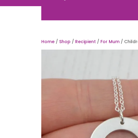
Home
/
Shop
/
Recipient
/
For Mum
/ Child