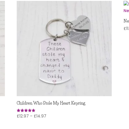
Ne
£
1
Children Who Stole My Heart Keyring
Price
£
12.97
–
£
14.97
Rated
5.00
range:
out of 5