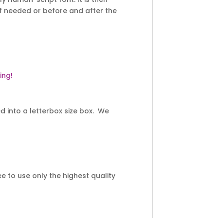
f needed or before and after the
ing!
 into a letterbox size box. We
 to use only the highest quality