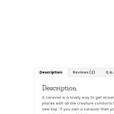
Description
Reviews (2)
Q & 
Description
A caravan is a lovely way to get arou
places with all the creature comforts
new key. If you own a caravan then you