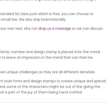
standard 1st class post which is free, you can choose to
 small fee. We also ship internationally.
 your own text, why not
drop us a message
so we can discuss
 letter, number and design stamp is placed onto the metal
 to leave an impression in the metal that can then be
wn unique challenges as they are all different densities.
ent style fonts and design stamps to create unique and special
 hand, some of the characters might be out of line giving the
at is part of the joy of them being hand crafted.