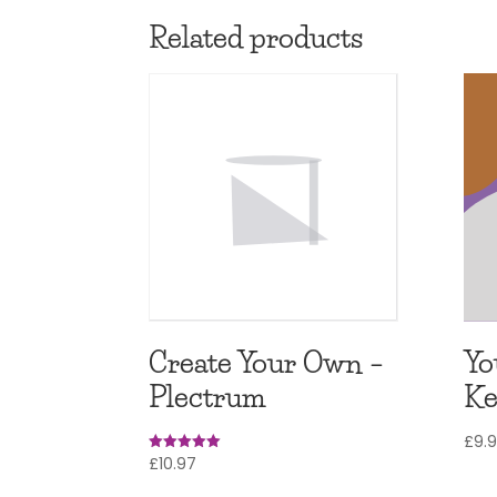
Related products
Create Your Own –
Yo
Plectrum
Ke
£
9.
£
10.97
Rated
5
out of 5