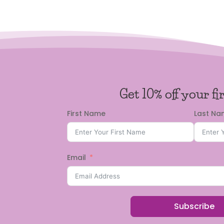
Get 10% off your fi
First Name
Last N
Email
Subscribe