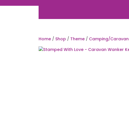
Home
/
Shop
/
Theme
/
Camping/Caravan