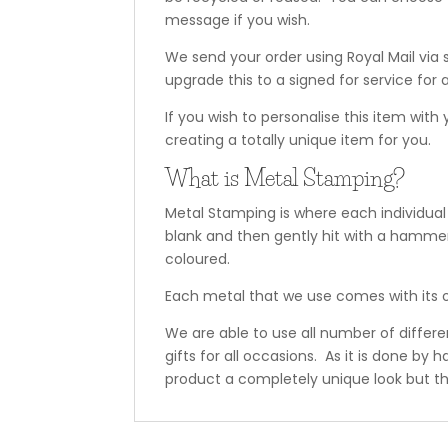
message if you wish.
We send your order using Royal Mail via 
upgrade this to a signed for service for a
If you wish to personalise this item with
creating a totally unique item for you.
What is Metal Stamping?
Metal Stamping is where each individual
blank and then gently hit with a hammer
coloured.
Each metal that we use comes with its o
We are able to use all number of differ
gifts for all occasions. As it is done by
product a completely unique look but th