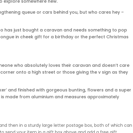
to explore somewhere new.
lengthening queue or cars behind you, but who cares hey –
who has just bought a caravan and needs something to pop
tongue in cheek gift for a birthday or the perfect Christmas
r someone who absolutely loves their caravan and doesn’t care
corner onto a high street or those giving the v sign as they
er’ and finished with gorgeous bunting, flowers and a super
ng is made from aluminium and measures approximately
nd then in a sturdy large letter postage box, both of which can
o send your item in a gift box above and add a free gift