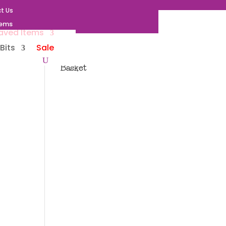
t Us
tems
aved Items
Bits
Sale
Basket