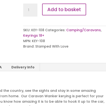
Caravan
Add to basket
Wanker
Keyring
quantity
SKU:
KEY-108
Categories:
Camping/Caravans
,
Keyrings 18+
MPN:
KEY-108
Brand:
Stamped With Love
A
Delivery Info
nd the country, see the sights and stay in some amazing
 from home. Our Caravan Wanker kerying is perfect for your
 know how amazing it is to be able to hook it up to the car,