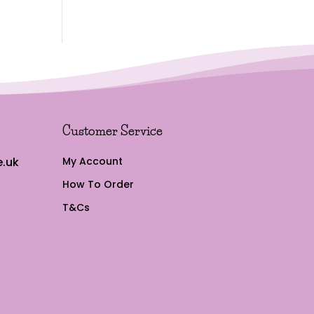
Customer Service
.uk
My Account
How To Order
T&Cs