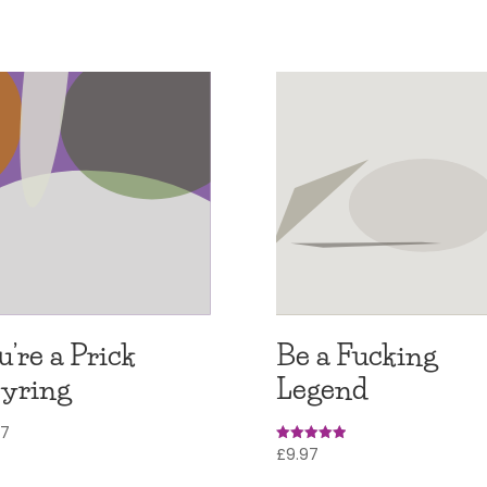
u’re a Prick
Be a Fucking
yring
Legend
97
£
9.97
Rated
5.00
out of 5