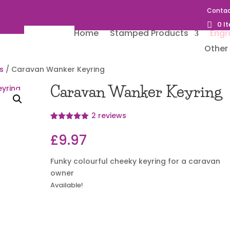
Contac
0 I
Home
Stamped Products
Engr
Other 
s
/ Caravan Wanker Keyring
Caravan Wanker Keyring
2
reviews
Rated
2
5
out
of 5 based
£
9.97
on
customer
ratings
Funky colourful cheeky keyring for a caravan
owner
Available!