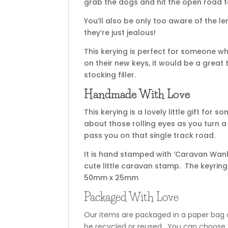
grab the dogs and hit the open road 
You’ll also be only too aware of the 
they’re just jealous!
This kerying is perfect for someone 
on their new keys, it would be a great 
stocking filler.
Handmade With Love
This kerying is a lovely little gift fo
about those rolling eyes as you turn a 
pass you on that single track road.
It is hand stamped with ‘Caravan Wank
cute little caravan stamp. The keyri
50mm x 25mm
Packaged With Love
Our items are packaged in a paper bag a
be recycled or reused. You can choose t