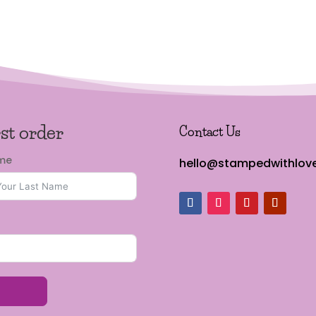
rst order
Contact Us
ame
hello@stampedwithlove