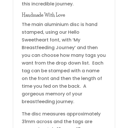
this incredible journey.
Handmade With Love
The main aluminium disc is hand
stamped, using our Hello
Sweetheart font, with ‘My
Breastfeeding Journey’ and then
you can choose how many tags you
want from the drop down list. Each
tag can be stamped with a name
on the front and then the length of
time you fed on the back. A
gorgeous memory of your
breastfeeding journey.
The disc measures approximately
31mm across and the tags are