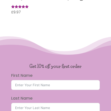
£
9.97
Rated
5
out of 5
Get 10% off your first order
First Name
Last Name