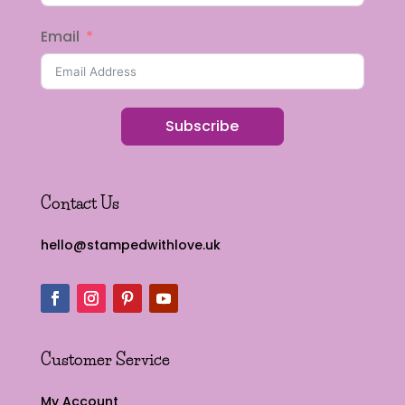
Email
Subscribe
Contact Us
hello@stampedwithlove.uk
Customer Service
My Account