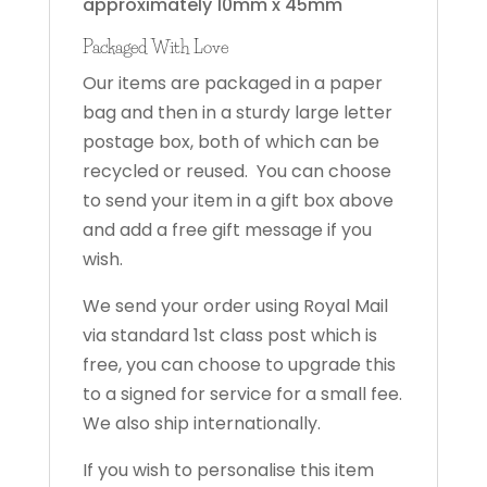
approximately 10mm x 45mm
Packaged With Love
Our items are packaged in a paper
bag and then in a sturdy large letter
postage box, both of which can be
recycled or reused. You can choose
to send your item in a gift box above
and add a free gift message if you
wish.
We send your order using Royal Mail
via standard 1st class post which is
free, you can choose to upgrade this
to a signed for service for a small fee.
We also ship internationally.
If you wish to personalise this item