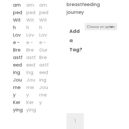
through
breastfeeding
£16.97
journey
Add
a
Tag?
My
Breastfeeding