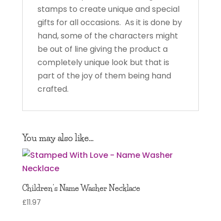
stamps to create unique and special
gifts for all occasions. As it is done by
hand, some of the characters might
be out of line giving the product a
completely unique look but that is
part of the joy of them being hand
crafted.
You may also like…
Children’s Name Washer Necklace
£
11.97