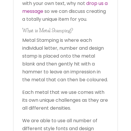
with your own text, why not
drop us a
message
so we can discuss creating
a totally unique item for you.
What is Metal Stamping?
Metal Stamping is where each
individual letter, number and design
stamp is placed onto the metal
blank and then gently hit with a
hammer to leave an impression in
the metal that can then be coloured.
Each metal that we use comes with
its own unique challenges as they are
all different densities.
We are able to use all number of
different style fonts and design