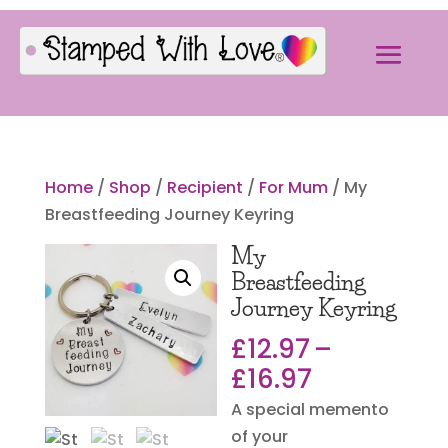
Home
/
Shop
/
Recipient
/
For Mum
/ My
Breastfeeding Journey Keyring
My
Breastfeeding
Journey Keyring
£
12.97
–
Price
£
16.97
range:
A special memento
£12.97
of your