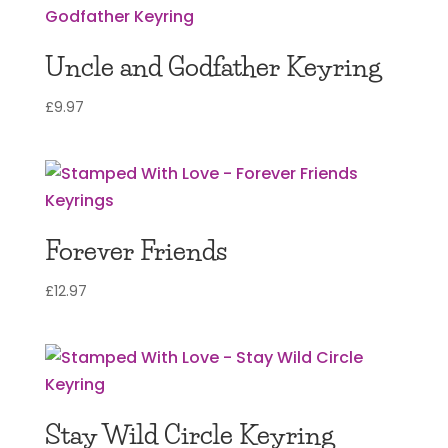
Uncle and Godfather Keyring
£
9.97
Forever Friends
£
12.97
Stay Wild Circle Keyring