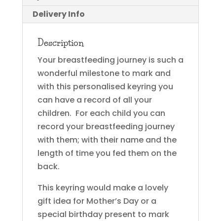
Delivery Info
Description
Your breastfeeding journey is such a
wonderful milestone to mark and
with this personalised keyring you
can have a record of all your
children. For each child you can
record your breastfeeding journey
with them; with their name and the
length of time you fed them on the
back.
This keyring would make a lovely
gift idea for Mother’s Day or a
special birthday present to mark