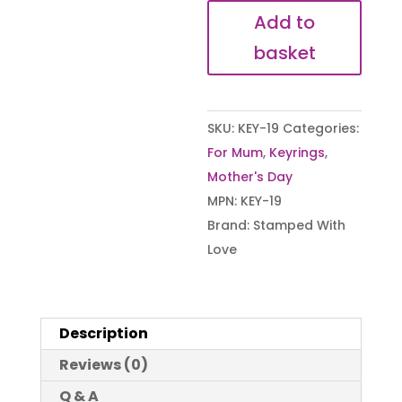
Journey
Add to
Keyring
basket
quantity
SKU:
KEY-19
Categories:
For Mum
,
Keyrings
,
Mother's Day
MPN:
KEY-19
Brand:
Stamped With
Love
Description
Reviews (0)
Q & A