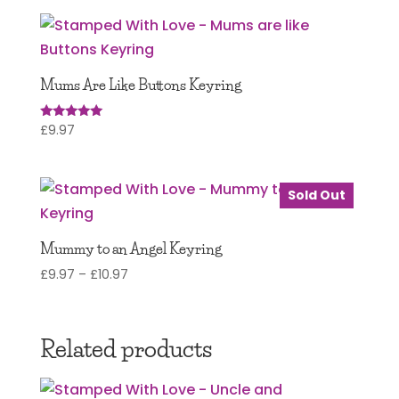
Mums Are Like Buttons Keyring
£
9.97
Rated
5.00
out of 5
Sold Out
Mummy to an Angel Keyring
Price
£
9.97
–
£
10.97
range:
£9.97
through
Related products
£10.97