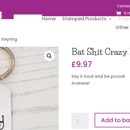
Contac
0 
Home
Stamped Products
Engr
Other 
y Keyring
Bat Shit Crazy
£
9.97
Say it loud and be proud!
Available!
Bat
Add to ba
Shit
Crazy