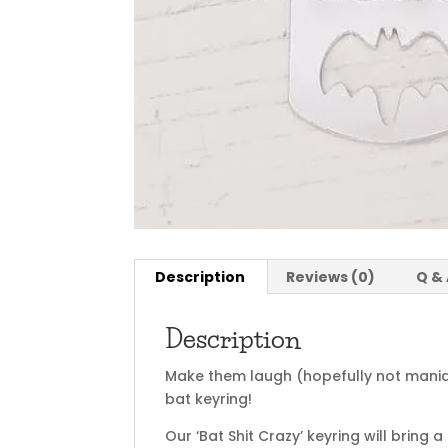
Description
Reviews (0)
Q &
Description
Make them laugh (hopefully not maniac
bat keyring!
Our ‘Bat Shit Crazy’ keyring will bring 