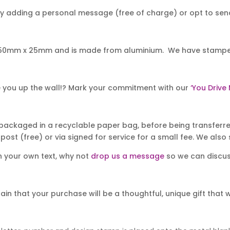
y adding a personal message (free of charge) or opt to send 
50mm x 25mm and is made from aluminium. We have stamped it
rive you up the wall!? Mark your commitment with our
‘You Drive
packaged in a recyclable paper bag, before being transferred
post (free) or via signed for service for a small fee. We also s
th your own text, why not
drop us a message
so we can discuss
 that your purchase will be a thoughtful, unique gift that will