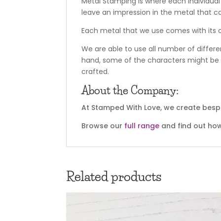
Metal Stamping is where each individual
leave an impression in the metal that c
Each metal that we use comes with its o
We are able to use all number of differe
hand, some of the characters might be o
crafted.
About the Company:
At Stamped With Love, we create bespo
Browse our
full range
and find out how
Related products