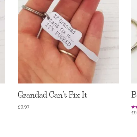
Grandad Can’t Fix It
B
£
9.97
£
9
Rat
5.0
out