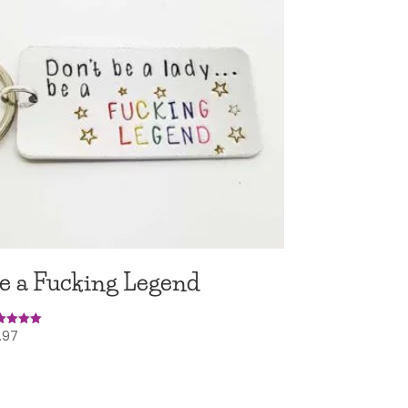
e a Fucking Legend
.97
ed
0
 of 5