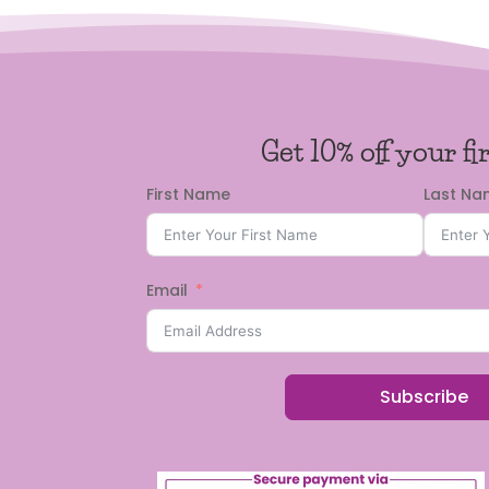
Get 10% off your fi
First Name
Last N
Email
Subscribe