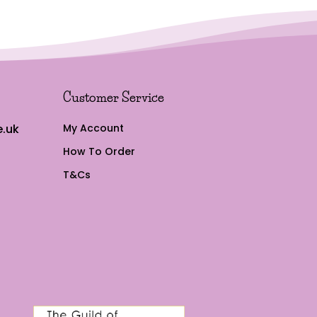
Customer Service
.uk
My Account
How To Order
T&Cs