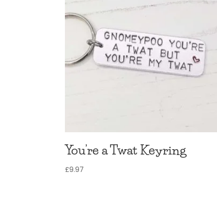
You’re a Twat Keyring
£
9.97