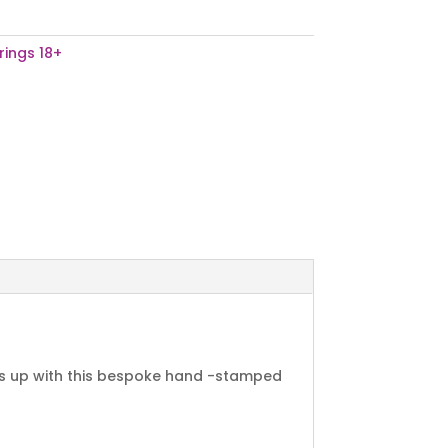
rings 18+
ads up with this bespoke hand -stamped