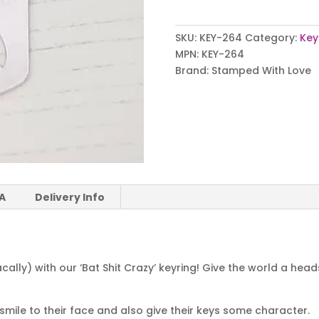
Keyring
quantity
SKU:
KEY-264
Category:
Key
MPN:
KEY-264
Brand:
Stamped With Love
 A
Delivery Info
ally) with our ‘Bat Shit Crazy’ keyring! Give the world a he
a smile to their face and also give their keys some character.