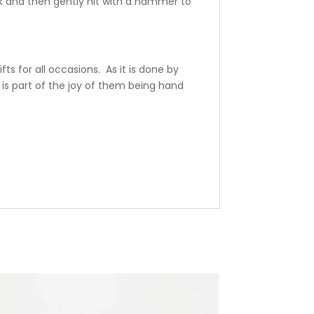
k and then gently hit with a hammer to
ts for all occasions. As it is done by
is part of the joy of them being hand