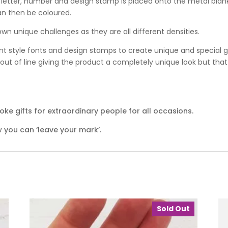
 letter, number and design stamp is placed onto the metal blan
an then be coloured.
wn unique challenges as they are all different densities.
nt style fonts and design stamps to create unique and special gif
ut of line giving the product a completely unique look but that 
ke gifts for extraordinary people for all occasions.
 you can ‘leave your mark’.
Sold Out