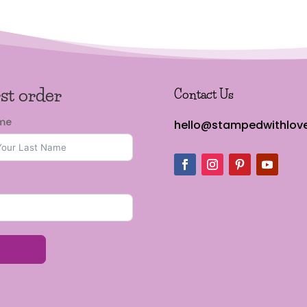
rst order
Contact Us
ame
hello@stampedwithlove