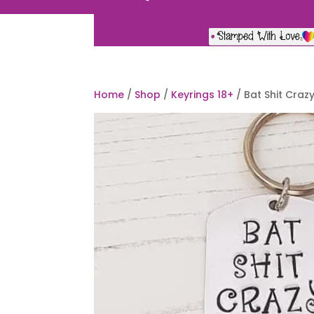
Home
/
Shop
/
Keyrings 18+
/ Bat Shit Craz