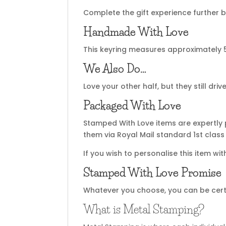
Complete the gift experience further b
Handmade With Love
This keyring measures approximately 
We Also Do…
Love your other half, but they still d
Packaged With Love
Stamped With Love items are expertly 
them via Royal Mail standard 1st class 
If you wish to personalise this item wi
Stamped With Love Promise
Whatever you choose, you can be certain
What is Metal Stamping?