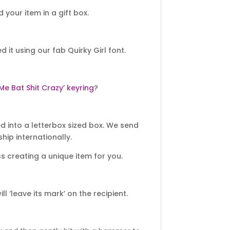
your item in a gift box.
 using our fab Quirky Girl font.
 Me Bat Shit Crazy’ keyring
?
 into a letterbox sized box. We send
hip internationally.
 creating a unique item for you.
 ‘leave its mark’ on the recipient.