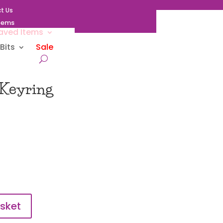
t Us
Items
aved Items
Bits
Sale
 Keyring
sket