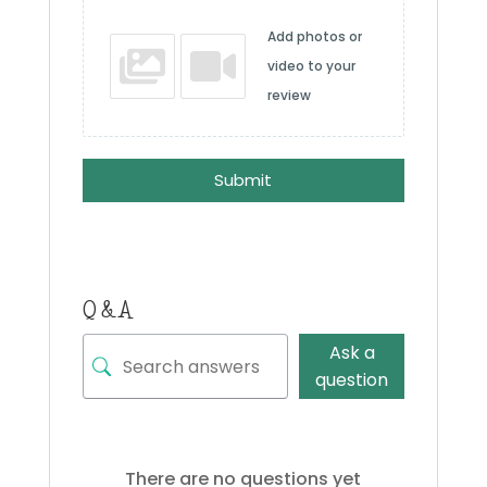
Add photos or
video to your
review
Submit
Q & A
Ask a
question
There are no questions yet