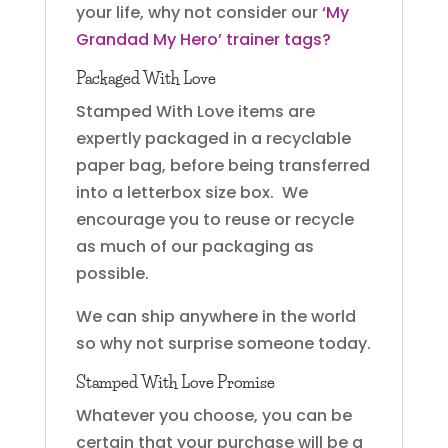
your life, why not consider our
‘My
Grandad My Hero’ trainer tags?
Packaged With Love
Stamped With Love items are
expertly packaged in a recyclable
paper bag, before being transferred
into a letterbox size box. We
encourage you to reuse or recycle
as much of our packaging as
possible.
We can ship anywhere in the world
so why not surprise someone today.
Stamped With Love Promise
Whatever you choose, you can be
certain that your purchase will be a