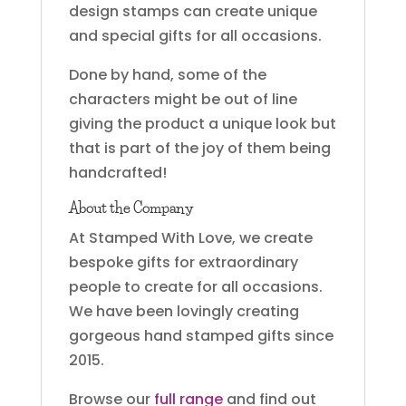
design stamps can create unique
and special gifts for all occasions.
Done by hand, some of the
characters might be out of line
giving the product a unique look but
that is part of the joy of them being
handcrafted!
About the Company
At Stamped With Love, we create
bespoke gifts for extraordinary
people to create for all occasions.
We have been lovingly creating
gorgeous hand stamped gifts since
2015.
Browse our
full range
and find out