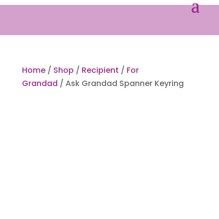
Home
/
Shop
/
Recipient
/
For
Grandad
/ Ask Grandad Spanner Keyring