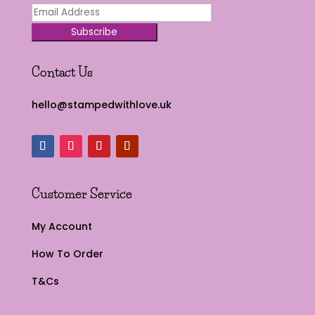
Subscribe
Contact Us
hello@stampedwithlove.uk
Customer Service
My Account
How To Order
T&Cs