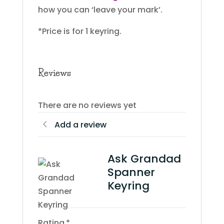
how you can ‘leave your mark’.
*Price is for 1 keyring.
Reviews
There are no reviews yet
Add a review
Ask Grandad
Spanner
Keyring
Rating
*