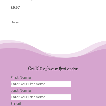
£
9.97
Basket
Get 10% off your first order
First Name
Last Name
Email