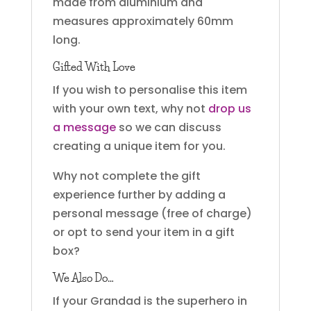
made from aluminium and
measures approximately 60mm
long.
Gifted With Love
If you wish to personalise this item
with your own text, why not
drop us
a message
so we can discuss
creating a unique item for you.
Why not complete the gift
experience further by adding a
personal message (free of charge)
or opt to send your item in a gift
box?
We Also Do…
If your Grandad is the superhero in