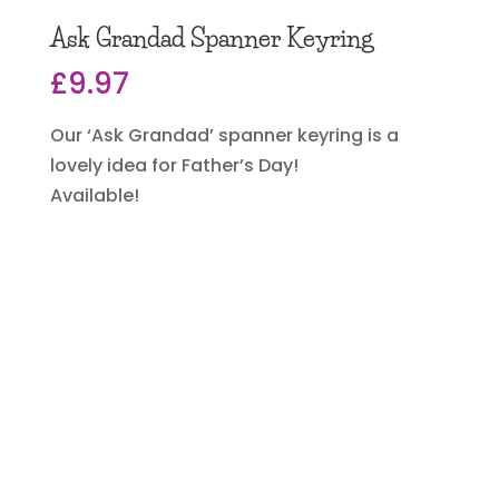
Ask Grandad Spanner Keyring
£
9.97
Our ‘Ask Grandad’ spanner keyring is a
lovely idea for Father’s Day!
Available!