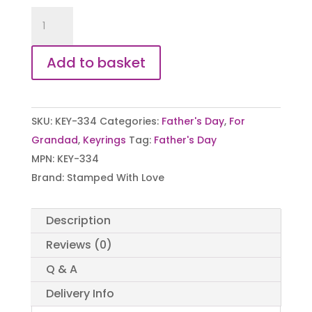
Ask
Grandad
Spanner
Add to basket
Keyring
quantity
SKU:
KEY-334
Categories:
Father's Day
,
For
Grandad
,
Keyrings
Tag:
Father's Day
MPN:
KEY-334
Brand:
Stamped With Love
Description
Reviews (0)
Q & A
Delivery Info