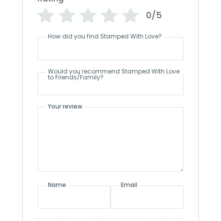
0/5
How did you find Stamped With Love?
Would you recommend Stamped With Love
to Friends/Family?
Your review
Name
Email