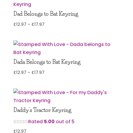
Dad Belongs to Bat Keyring
Price
£
12.97
–
£
17.97
range:
£12.97
through
£17.97
Dada Belongs to Bat Keyring
Price
£
12.97
–
£
17.97
range:
£12.97
through
£17.97
Daddy’s Tractor Keyring
Rated
5.00
out of 5
£
12.97