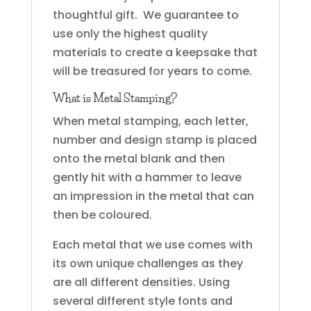
thoughtful gift. We guarantee to
use only the highest quality
materials to create a keepsake that
will be treasured for years to come.
What is Metal Stamping?
When metal stamping, each letter,
number and design stamp is placed
onto the metal blank and then
gently hit with a hammer to leave
an impression in the metal that can
then be coloured.
Each metal that we use comes with
its own unique challenges as they
are all different densities. Using
several different style fonts and