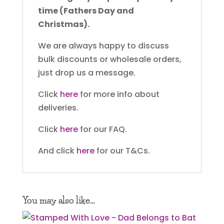
time (Fathers Day and
Christmas).
We are always happy to discuss
bulk discounts or wholesale orders,
just drop us a message.
Click
here
for more info about
deliveries.
Click
here
for our FAQ.
And click
here
for our T&Cs.
You may also like…