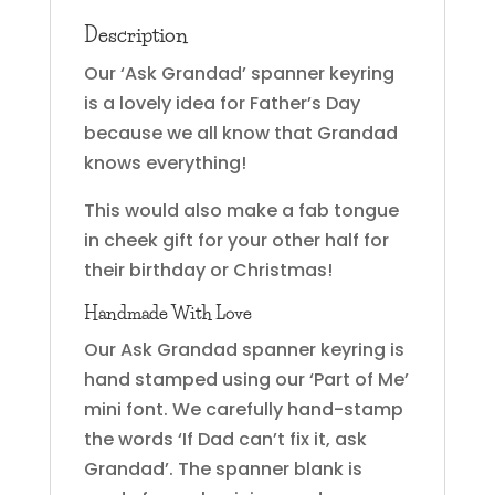
Description
Our ‘Ask Grandad’ spanner keyring
is a lovely idea for Father’s Day
because we all know that Grandad
knows everything!
This would also make a fab tongue
in cheek gift for your other half for
their birthday or Christmas!
Handmade With Love
Our Ask Grandad spanner keyring is
hand stamped using our ‘Part of Me’
mini font. We carefully hand-stamp
the words ‘If Dad can’t fix it, ask
Grandad’. The spanner blank is