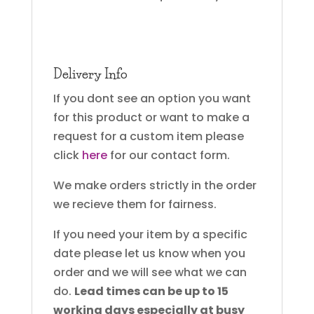
Delivery Info
If you dont see an option you want
for this product or want to make a
request for a custom item please
click
here
for our contact form.
We make orders strictly in the order
we recieve them for fairness.
If you need your item by a specific
date please let us know when you
order and we will see what we can
do.
Lead times can be up to 15
working days especially at busy