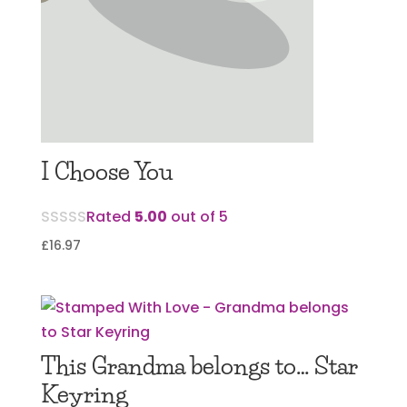
I Choose You
Rated
5.00
out of 5
£
16.97
This Grandma belongs to… Star
Keyring