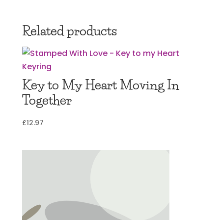
Related products
Key to My Heart Moving In
Together
£
12.97