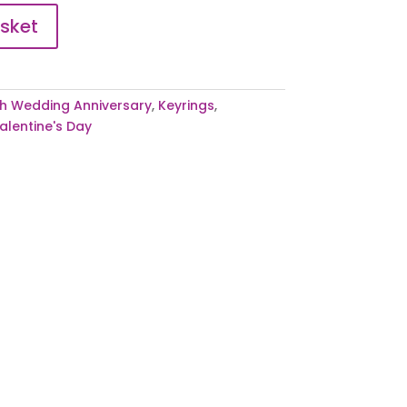
sket
h Wedding Anniversary
,
Keyrings
,
alentine's Day