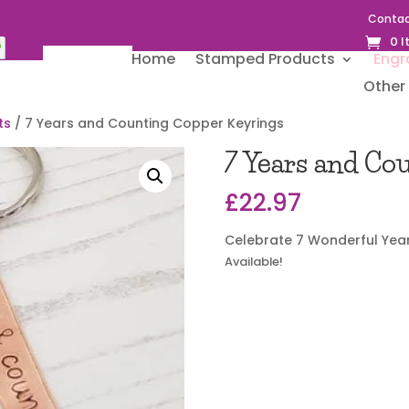
Contac
0 
Home
Stamped Products
Engr
Other 
ts
/ 7 Years and Counting Copper Keyrings
7 Years and Co
£
22.97
Celebrate 7 Wonderful Yea
Available!