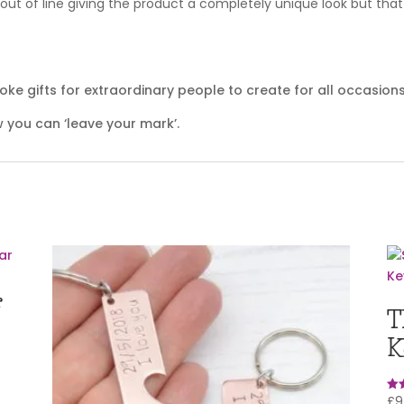
ut of line giving the product a completely unique look but that 
e gifts for extraordinary people to create for all occasions
 you can ‘leave your mark’.
r
T
K
£
9
Rat