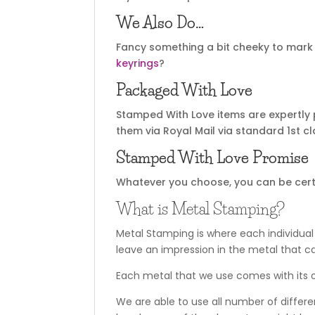
We Also Do…
Fancy something a bit cheeky to mark 
keyrings
?
Packaged With Love
Stamped With Love items are expertly 
them via Royal Mail via standard 1st cl
Stamped With Love Promise
Whatever you choose, you can be certain
What is Metal Stamping?
Metal Stamping is where each individual
leave an impression in the metal that c
Each metal that we use comes with its o
We are able to use all number of differe