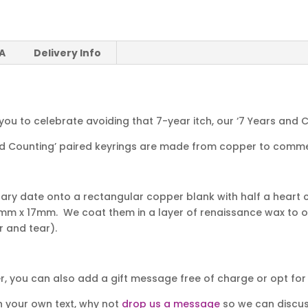
 A
Delivery Info
you to celebrate avoiding that 7-year itch, our ‘7 Years and 
 and Counting’ paired keyrings are made from copper to comm
y date onto a rectangular copper blank with half a heart cut
m x 17mm. We coat them in a layer of renaissance wax to of
 and tear).
r, you can also add a gift message free of charge or opt for 
th your own text, why not
drop us a message
so we can discuss