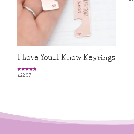
5.0
out
I Love You…I Know Keyrings
£
22.97
Rated
5
out of 5