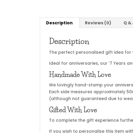
Description
Reviews (0)
Q &
Description
The perfect personalised gift idea for 
Ideal for anniversaries, our ‘7 Years
Handmade With Love
We lovingly hand-stamp your anniversar
Each side measures approximately 50m
(although not guaranteed due to wear
Gifted With Love
To complete the gift experience furthe
If you wish to personalise this item wi