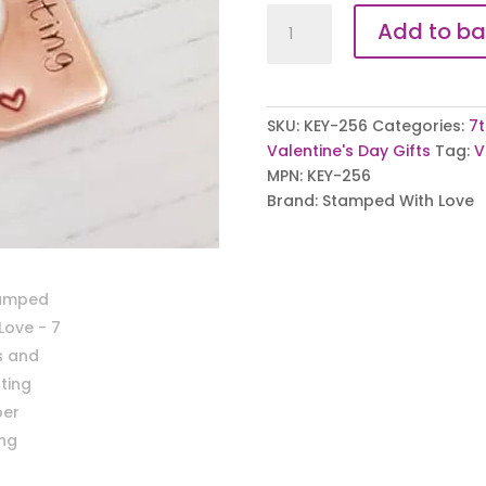
7
Add to ba
Years
and
Counting
Copper
SKU:
KEY-256
Categories:
7t
Keyrings
Valentine's Day Gifts
Tag:
V
quantity
MPN:
KEY-256
Brand:
Stamped With Love