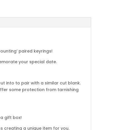
Counting’ paired keyrings!
emorate your special date.
 into to pair with a similar cut blank.
fer some protection from tarnishing
a gift box!
 creating a unique item for you.