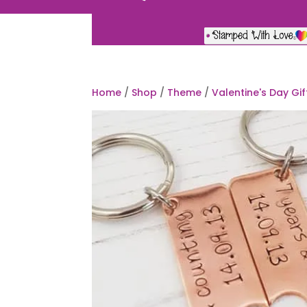
Home
/
Shop
/
Theme
/
Valentine's Day Gif