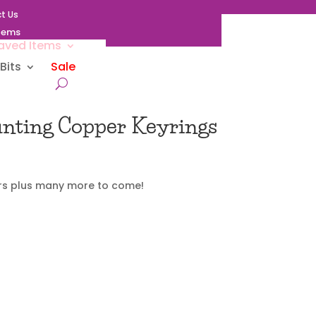
t Us
Items
aved Items
Bits
Sale
unting Copper Keyrings
rs plus many more to come!