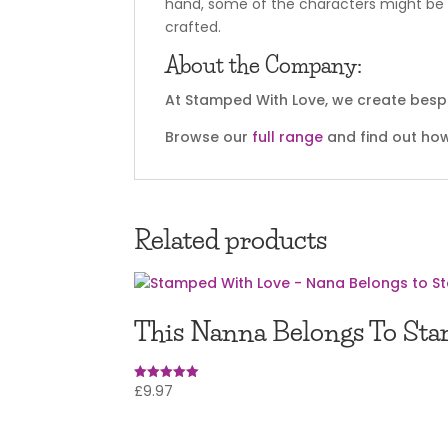
hand, some of the characters might be o
crafted.
About the Company:
At Stamped With Love, we create bespok
Browse our
full range
and find out how
Related products
This Nanna Belongs To Sta
£
9.97
Rated
5.00
out of 5