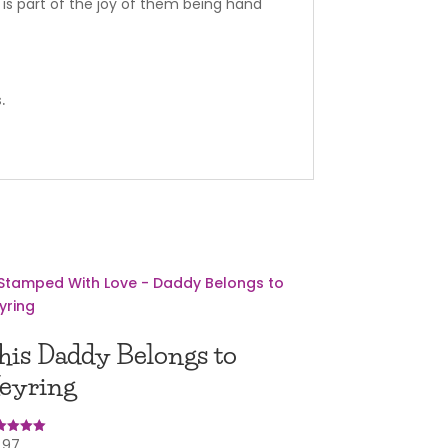
is part of the joy of them being hand
.
his Daddy Belongs to
eyring
.97
ed