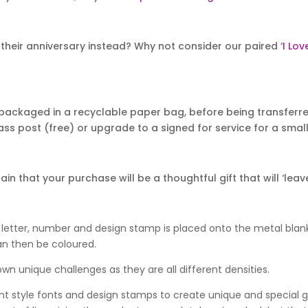
their anniversary instead? Why not consider our paired
‘I Lo
packaged in a recyclable paper bag, before being transferred
ass post (free) or upgrade to a signed for service for a small 
 that your purchase will be a thoughtful gift that will ‘leave
 letter, number and design stamp is placed onto the metal blan
an then be coloured.
wn unique challenges as they are all different densities.
nt style fonts and design stamps to create unique and special gif