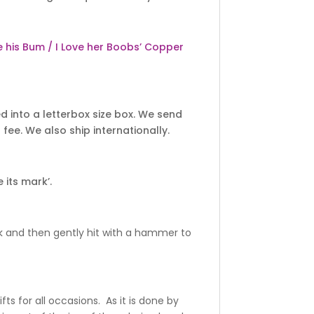
ve his Bum / I Love her Boobs’ Copper
 into a letterbox size box. We send
fee. We also ship internationally.
 its mark’.
k and then gently hit with a hammer to
ts for all occasions. As it is done by