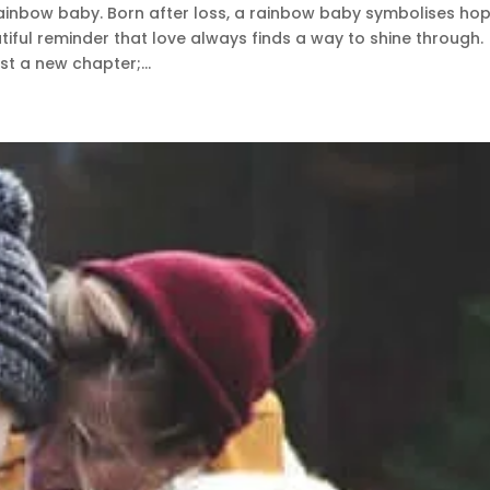
ainbow baby. Born after loss, a rainbow baby symbolises hop
tiful reminder that love always finds a way to shine through.
t a new chapter;...