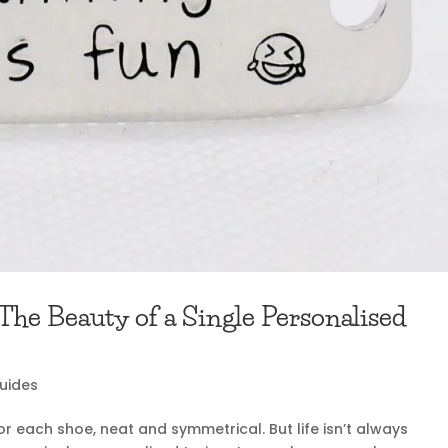
he Beauty of a Single Personalised
Guides
or each shoe, neat and symmetrical. But life isn’t always