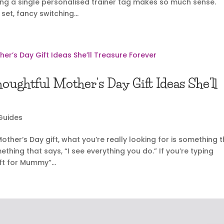
ing a single personalised trainer tag makes so much sense.
et, fancy switching...
ughtful Mother’s Day Gift Ideas She’ll
 Guides
ther’s Day gift, what you’re really looking for is something 
hing that says, “I see everything you do.” If you’re typing
ft for Mummy”...