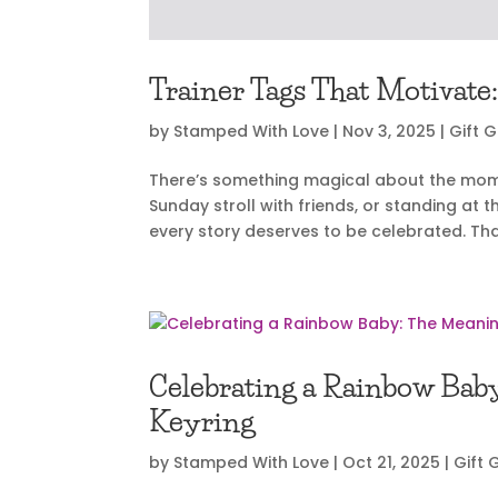
Trainer Tags That Motivate:
by
Stamped With Love
|
Nov 3, 2025
|
Gift 
There’s something magical about the moment
Sunday stroll with friends, or standing at t
every story deserves to be celebrated. That
Celebrating a Rainbow Bab
Keyring
by
Stamped With Love
|
Oct 21, 2025
|
Gift 