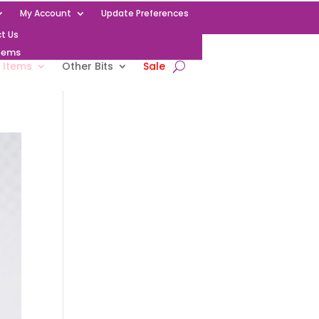
My Account
Update Preferences
t Us
Items
 Items
Other Bits
Sale