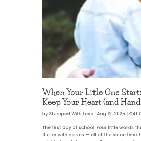
When Your Little One Start
Keep Your Heart (and Hands
by
Stamped With Love
|
Aug 12, 2025
|
Gift 
The first day of school. Four little words 
flutter with nerves — all at the same time. If