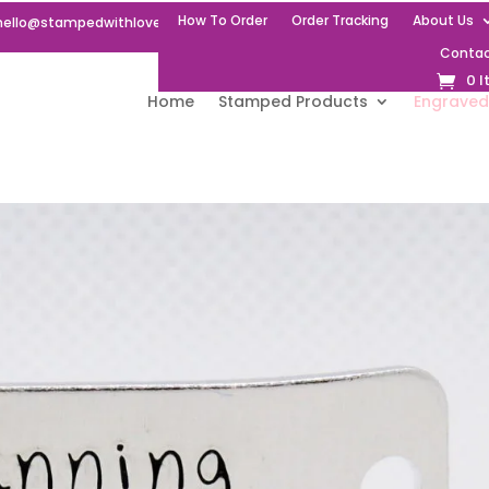
How To Order
Order Tracking
About Us
hello@stampedwithlove.uk
Contac
0 
Home
Stamped Products
Engraved