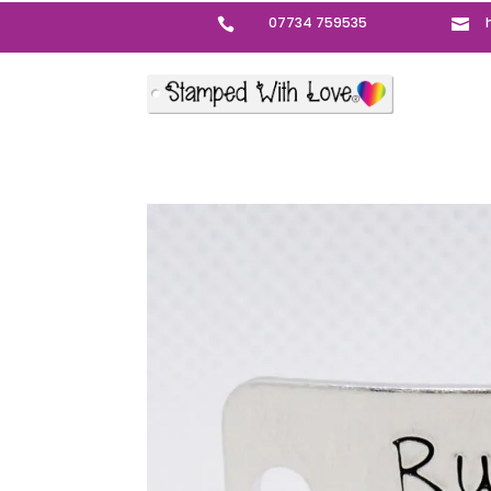
07734 759535

