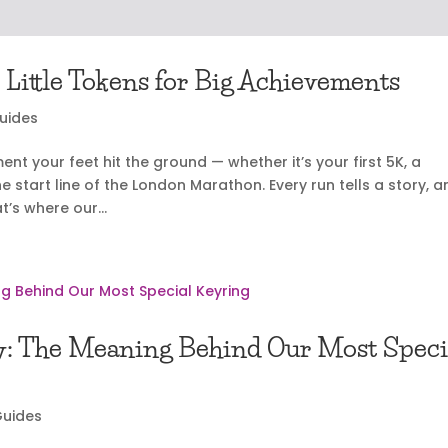
 Little Tokens for Big Achievements
Guides
 your feet hit the ground — whether it’s your first 5K, a
he start line of the London Marathon. Every run tells a story, 
’s where our...
y: The Meaning Behind Our Most Speci
Guides