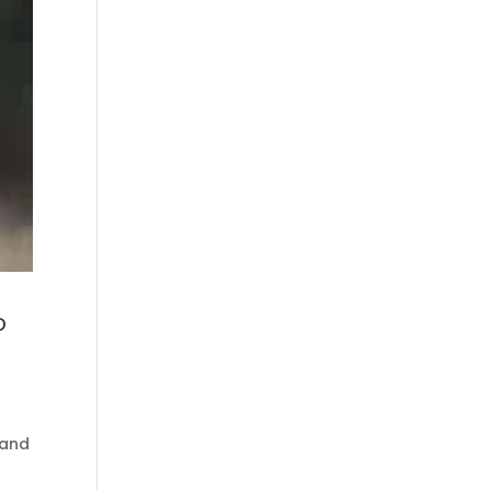
o
 and