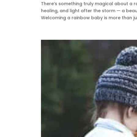
There’s something truly magical about a r
healing, and light after the storm — a beau
Welcoming a rainbow baby is more than jus