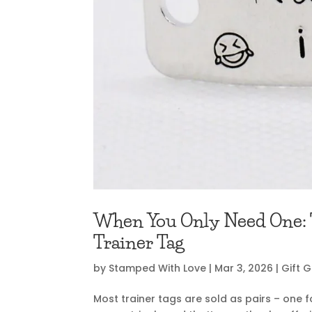
When You Only Need One: T
Trainer Tag
by
Stamped With Love
|
Mar 3, 2026
|
Gift 
Most trainer tags are sold as pairs – one f