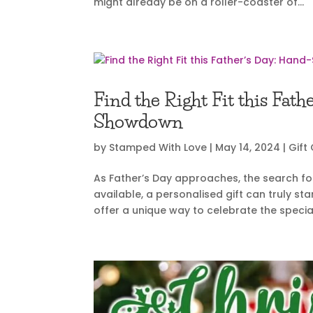
might already be on a roller-coaster of...
Find the Right Fit this Fa
Showdown
by
Stamped With Love
|
May 14, 2024
|
Gift
As Father’s Day approaches, the search for
available, a personalised gift can truly 
offer a unique way to celebrate the specia