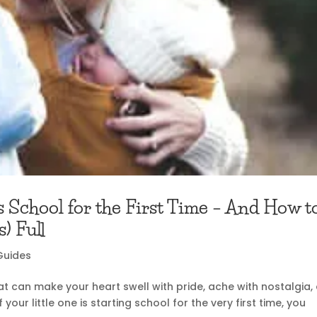
s School for the First Time – And How t
) Full
Guides
that can make your heart swell with pride, ache with nostalgia,
 your little one is starting school for the very first time, you