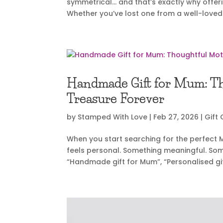
symmetrical… and that’s exactly why offer
Whether you’ve lost one from a well-loved s
Handmade Gift for Mum: Tho
Treasure Forever
by
Stamped With Love
|
Feb 27, 2026
|
Gift
When you start searching for the perfect Mo
feels personal. Something meaningful. Somet
“Handmade gift for Mum”, “Personalised gi