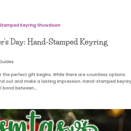
ther’s Day: Hand-Stamped Keyring
 Guides
 the perfect gift begins. While there are countless options
stand out and make a lasting impression. Hand-stamped keyrin
l bond between...